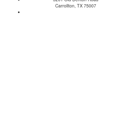
Carrollton, TX 75007