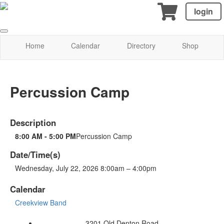
login
Home
Calendar
Directory
Shop
Percussion Camp
Description
8:00 AM - 5:00 PM
Percussion Camp
Date/Time(s)
Wednesday, July 22, 2026 8:00am – 4:00pm
Calendar
Creekview Band
3201 Old Denton Road