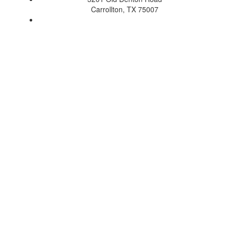
Carrollton, TX 75007