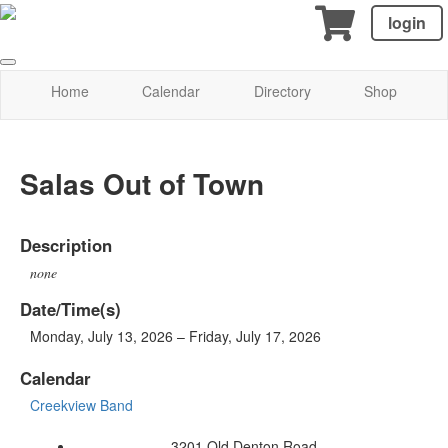
login
Home
Calendar
Directory
Shop
Salas Out of Town
Description
none
Date/Time(s)
Monday, July 13, 2026 – Friday, July 17, 2026
Calendar
Creekview Band
3201 Old Denton Road