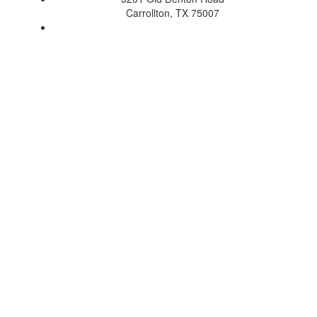
Carrollton, TX 75007