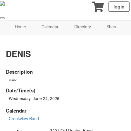
login
Home
Calendar
Directory
Shop
DENIS
Description
none
Date/Time(s)
Wednesday, June 24, 2026
Calendar
Creekview Band
3201 Old Denton Road