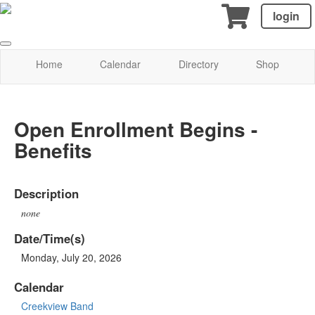
login
Home
Calendar
Directory
Shop
Open Enrollment Begins -
Benefits
Description
none
Date/Time(s)
Monday, July 20, 2026
Calendar
Creekview Band