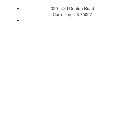
3201 Old Denton Road
Carrollton, TX 75007